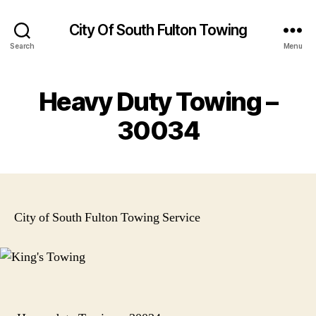
City Of South Fulton Towing
Search
Menu
Heavy Duty Towing –
30034
City of South Fulton Towing Service