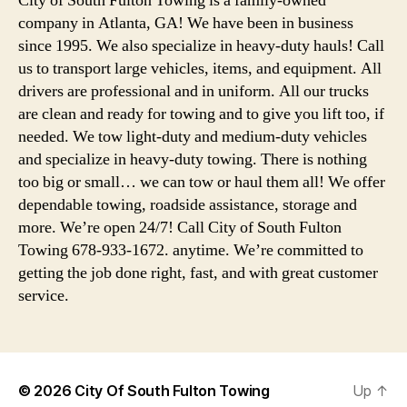
City of South Fulton Towing is a family-owned
company in Atlanta, GA! We have been in business
since 1995. We also specialize in heavy-duty hauls! Call
us to transport large vehicles, items, and equipment. All
drivers are professional and in uniform. All our trucks
are clean and ready for towing and to give you lift too, if
needed. We tow light-duty and medium-duty vehicles
and specialize in heavy-duty towing. There is nothing
too big or small… we can tow or haul them all! We offer
dependable towing, roadside assistance, storage and
more. We’re open 24/7! Call City of South Fulton
Towing 678-933-1672. anytime. We’re committed to
getting the job done right, fast, and with great customer
service.
© 2026
City Of South Fulton Towing
Up
↑