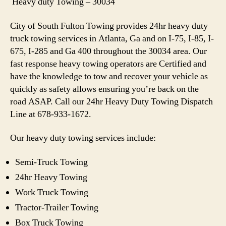
Heavy duty Towing – 30034
City of South Fulton Towing provides 24hr heavy duty
truck towing services in Atlanta, Ga and on I-75, I-85, I-
675, I-285 and Ga 400 throughout the 30034 area. Our
fast response heavy towing operators are Certified and
have the knowledge to tow and recover your vehicle as
quickly as safety allows ensuring you’re back on the
road ASAP. Call our 24hr Heavy Duty Towing Dispatch
Line at 678-933-1672.
Our heavy duty towing services include:
Semi-Truck Towing
24hr Heavy Towing
Work Truck Towing
Tractor-Trailer Towing
Box Truck Towing