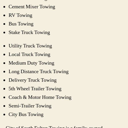
Cement Mixer Towing
RV Towing
Bus Towing
Stake Truck Towing
Utility Truck Towing
Local Truck Towing
Medium Duty Towing
Long Distance Truck Towing
Delivery Truck Towing
5th Wheel Trailer Towing
Coach & Motor Home Towing
Semi-Trailer Towing
City Bus Towing