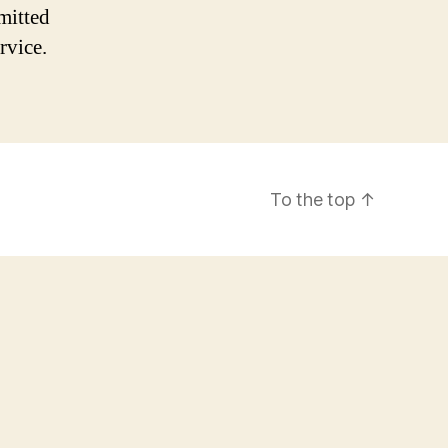
mitted
rvice.
To the top
↑