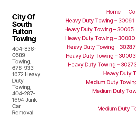
Home
Co
City Of
Heavy Duty Towing – 30061
South
Heavy Duty Towing – 30065
Fulton
Towing
Heavy Duty Towing – 30080
Heavy Duty Towing – 30287
404-838-
0589
Heavy Duty Towing – 30003
Towing,
Heavy Duty Towing – 3027
678-933-
Heavy Duty 
1672 Heavy
Duty
Medium Duty Towing
Towing,
Medium Duty Tow
404-287-
1694 Junk
Car
Medium Duty To
Removal