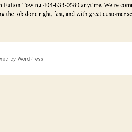
h Fulton Towing 404-838-0589 anytime. We’re com
ng the job done right, fast, and with great customer se
red by WordPress