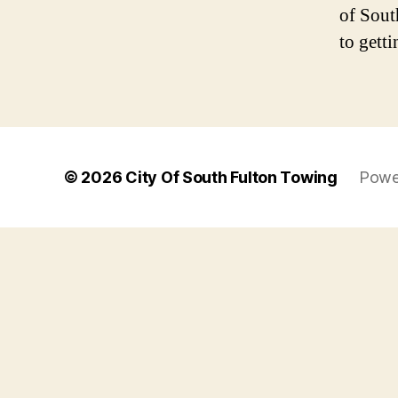
of Sout
to getti
© 2026
City Of South Fulton Towing
Powe