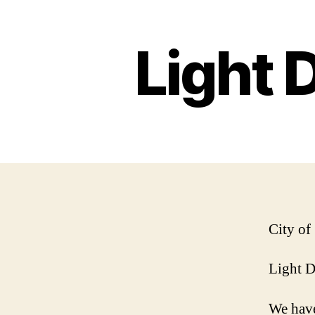
Light 
City of
Light 
We have