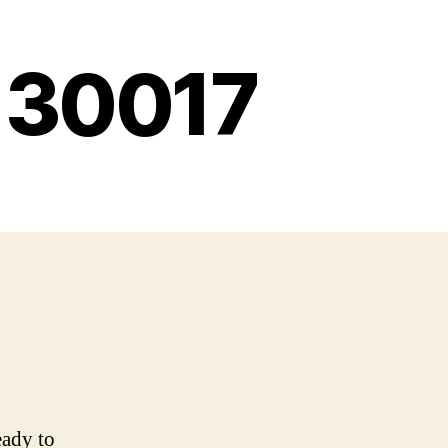
g 30017
eady to