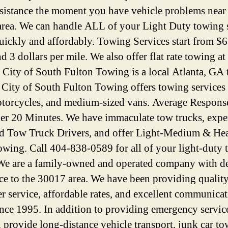
ssistance the moment you have vehicle problems near
rea. We can handle ALL of your Light Duty towing 
uickly and affordably. Towing Services start from $6
d 3 dollars per mile. We also offer flat rate towing at
. City of South Fulton Towing is a local Atlanta, GA
. City of South Fulton Towing offers towing services 
otorcycles, and medium-sized vans. Average Respons
der 20 Minutes. We have immaculate tow trucks, expe
ed Tow Truck Drivers, and offer Light-Medium & He
wing. Call 404-838-0589 for all of your light-duty
We are a family-owned and operated company with d
ice to the 30017 area. We have been providing qualit
r service, affordable rates, and excellent communica
since 1995. In addition to providing emergency servic
n provide long-distance vehicle transport, junk car to