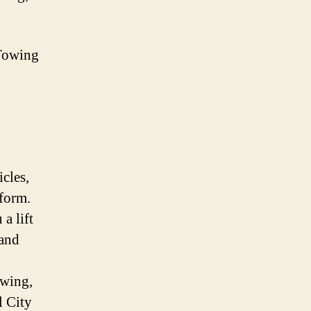
Towing
icles,
iform.
a lift
 and
owing,
l City