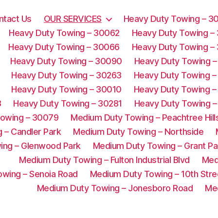
ntact Us
OUR SERVICES
Heavy Duty Towing – 3
Heavy Duty Towing – 30062
Heavy Duty Towing –
Heavy Duty Towing – 30066
Heavy Duty Towing –
Heavy Duty Towing – 30090
Heavy Duty Towing –
Heavy Duty Towing – 30263
Heavy Duty Towing –
Heavy Duty Towing – 30010
Heavy Duty Towing –
3
Heavy Duty Towing – 30281
Heavy Duty Towing –
Towing – 30079
Medium Duty Towing – Peachtree Hill
 – Candler Park
Medium Duty Towing – Northside
ing – Glenwood Park
Medium Duty Towing – Grant Pa
Medium Duty Towing – Fulton Industrial Blvd
Med
wing – Senoia Road
Medium Duty Towing – 10th Stre
Medium Duty Towing – Jonesboro Road
Me