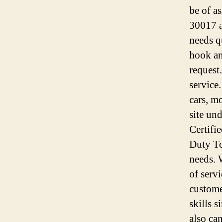
be of a
30017 a
needs q
hook an
request
service
cars, m
site un
Certifi
Duty To
needs. 
of serv
custome
skills 
also ca