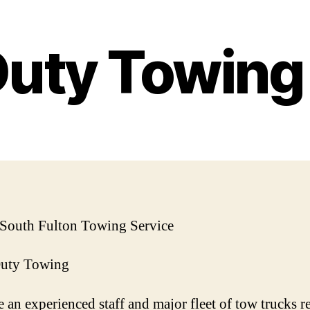
Duty Towin
 South Fulton Towing Service
Duty Towing
 an experienced staff and major fleet of tow trucks r