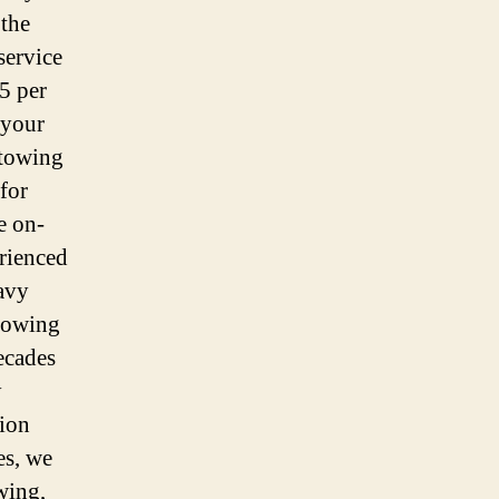
 the
service
5 per
 your
 towing
for
e on-
rienced
avy
 towing
ecades
y
tion
es, we
wing,