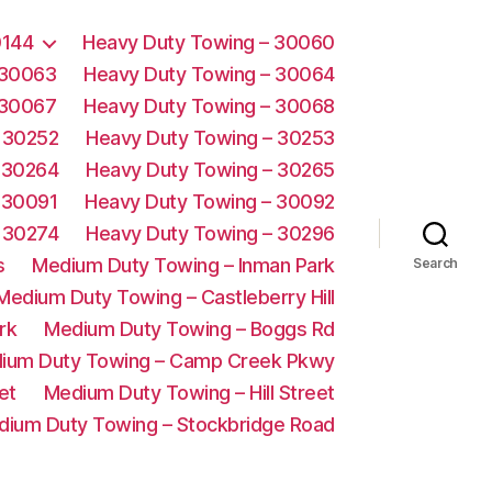
0144
Heavy Duty Towing – 30060
 30063
Heavy Duty Towing – 30064
 30067
Heavy Duty Towing – 30068
 30252
Heavy Duty Towing – 30253
 30264
Heavy Duty Towing – 30265
 30091
Heavy Duty Towing – 30092
 30274
Heavy Duty Towing – 30296
s
Medium Duty Towing – Inman Park
Search
Medium Duty Towing – Castleberry Hill
rk
Medium Duty Towing – Boggs Rd
ium Duty Towing – Camp Creek Pkwy
et
Medium Duty Towing – Hill Street
dium Duty Towing – Stockbridge Road