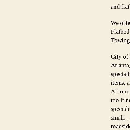
and fla
We off
Flatbe
Towing
City of
Atlanta
speciali
items, 
All our
too if 
special
small… 
roadsid