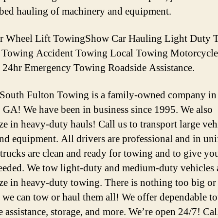
tbed hauling of machinery and equipment.
er Wheel Lift TowingShow Car Hauling Light Duty 
d Towing Accident Towing Local Towing Motorcycle
 24hr Emergency Towing Roadside Assistance.
 South Fulton Towing is a family-owned company in
, GA! We have been in business since 1995. We also
ze in heavy-duty hauls! Call us to transport large veh
and equipment. All drivers are professional and in un
 trucks are clean and ready for towing and to give you 
needed. We tow light-duty and medium-duty vehicles
ize in heavy-duty towing. There is nothing too big or
we can tow or haul them all! We offer dependable t
e assistance, storage, and more. We’re open 24/7! Cal