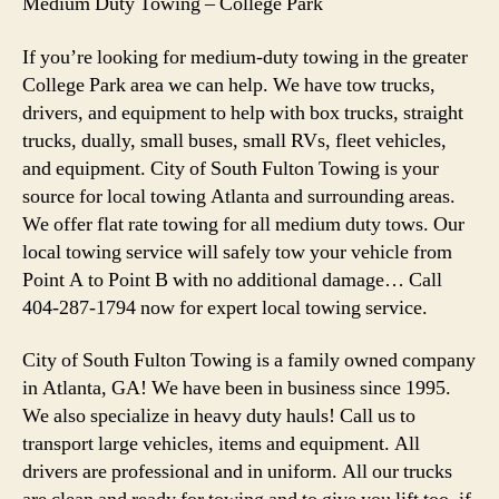
Medium Duty Towing – College Park
If you’re looking for medium-duty towing in the greater
College Park area we can help. We have tow trucks,
drivers, and equipment to help with box trucks, straight
trucks, dually, small buses, small RVs, fleet vehicles,
and equipment. City of South Fulton Towing is your
source for local towing Atlanta and surrounding areas.
We offer flat rate towing for all medium duty tows. Our
local towing service will safely tow your vehicle from
Point A to Point B with no additional damage… Call
404-287-1794 now for expert local towing service.
City of South Fulton Towing is a family owned company
in Atlanta, GA! We have been in business since 1995.
We also specialize in heavy duty hauls! Call us to
transport large vehicles, items and equipment. All
drivers are professional and in uniform. All our trucks