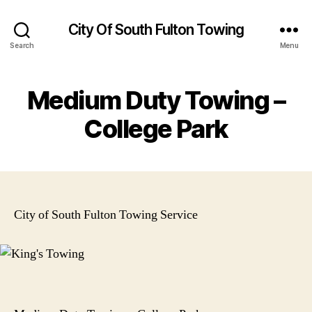
City Of South Fulton Towing
Search
Menu
Medium Duty Towing –
College Park
City of South Fulton Towing Service