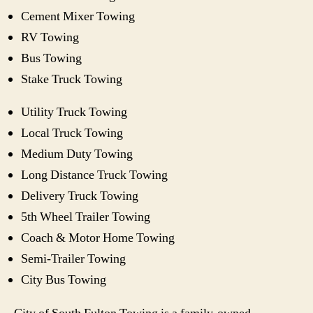
Cement Mixer Towing
RV Towing
Bus Towing
Stake Truck Towing
Utility Truck Towing
Local Truck Towing
Medium Duty Towing
Long Distance Truck Towing
Delivery Truck Towing
5th Wheel Trailer Towing
Coach & Motor Home Towing
Semi-Trailer Towing
City Bus Towing