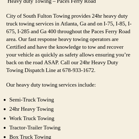
Heavy duty Towing – Paces Ferry Road
City of South Fulton Towing provides 24hr heavy duty
truck towing services in Atlanta, Ga and on I-75, I-85, I-
675, I-285 and Ga 400 throughout the Paces Ferry Road
area. Our fast response heavy towing operators are
Certified and have the knowledge to tow and recover
your vehicle as quickly as safety allows ensuring you’re
back on the road ASAP. Call our 24hr Heavy Duty
Towing Dispatch Line at 678-933-1672.
Our heavy duty towing services include:
Semi-Truck Towing
24hr Heavy Towing
Work Truck Towing
Tractor-Trailer Towing
Box Truck Towing