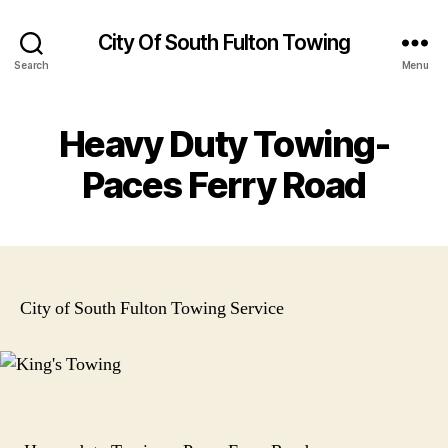
City Of South Fulton Towing
Search
Menu
Heavy Duty Towing-
Paces Ferry Road
City of South Fulton Towing Service