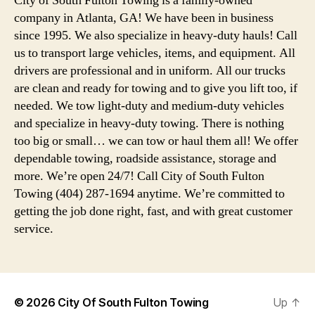
City of South Fulton Towing is a family-owned
company in Atlanta, GA! We have been in business
since 1995. We also specialize in heavy-duty hauls! Call
us to transport large vehicles, items, and equipment. All
drivers are professional and in uniform. All our trucks
are clean and ready for towing and to give you lift too, if
needed. We tow light-duty and medium-duty vehicles
and specialize in heavy-duty towing. There is nothing
too big or small… we can tow or haul them all! We offer
dependable towing, roadside assistance, storage and
more. We’re open 24/7! Call City of South Fulton
Towing (404) 287-1694 anytime. We’re committed to
getting the job done right, fast, and with great customer
service.
© 2026
City Of South Fulton Towing
Up
↑