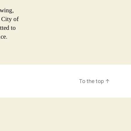
owing,
 City of
ted to
ice.
To the top
↑