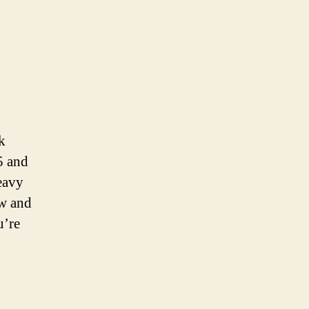
k
5 and
eavy
ow and
u’re