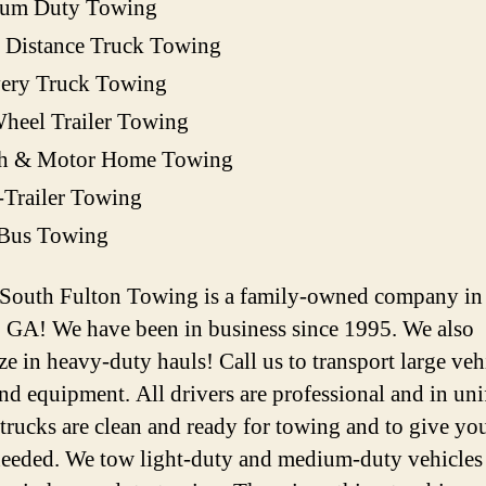
um Duty Towing
 Distance Truck Towing
very Truck Towing
heel Trailer Towing
h & Motor Home Towing
-Trailer Towing
 Bus Towing
 South Fulton Towing is a family-owned company in
, GA! We have been in business since 1995. We also
ze in heavy-duty hauls! Call us to transport large veh
and equipment. All drivers are professional and in un
 trucks are clean and ready for towing and to give you
 needed. We tow light-duty and medium-duty vehicles