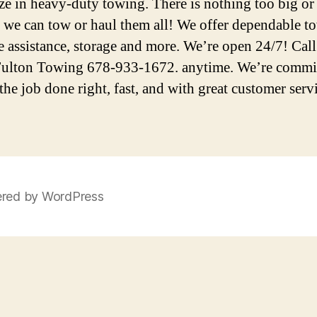
ize in heavy-duty towing. There is nothing too big or
we can tow or haul them all! We offer dependable t
e assistance, storage and more. We’re open 24/7! Call
ulton Towing 678-933-1672. anytime. We’re commit
the job done right, fast, and with great customer serv
red by WordPress