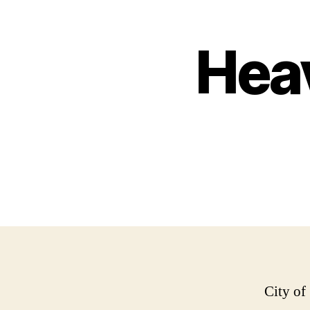
Hea
City of