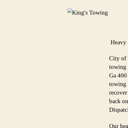
Heavy 
City of
towing 
Ga 400 
towing 
recover
back on
Dispatc
Our hea