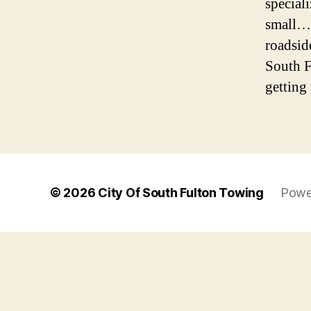
special
small… 
roadsid
South F
getting 
© 2026
City Of South Fulton Towing
Powe