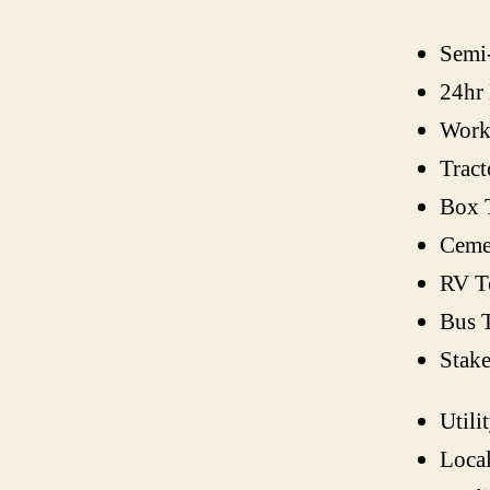
Semi
24hr
Work
Tract
Box 
Ceme
RV T
Bus 
Stak
Utili
Loca