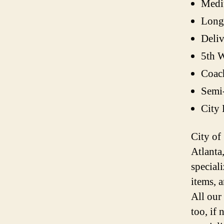
Medi
Long
Deli
5th W
Coac
Semi
City
City of
Atlanta
speciali
items, 
All our
too, if