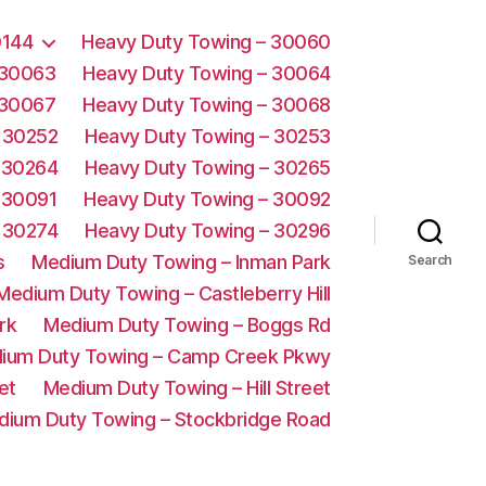
0144
Heavy Duty Towing – 30060
 30063
Heavy Duty Towing – 30064
 30067
Heavy Duty Towing – 30068
 30252
Heavy Duty Towing – 30253
 30264
Heavy Duty Towing – 30265
 30091
Heavy Duty Towing – 30092
 30274
Heavy Duty Towing – 30296
s
Medium Duty Towing – Inman Park
Search
Medium Duty Towing – Castleberry Hill
rk
Medium Duty Towing – Boggs Rd
ium Duty Towing – Camp Creek Pkwy
et
Medium Duty Towing – Hill Street
dium Duty Towing – Stockbridge Road