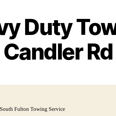
vy Duty Tow
Candler Rd
 South Fulton Towing Service