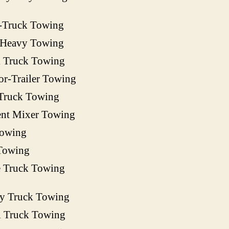
-Truck Towing
 Heavy Towing
 Truck Towing
or-Trailer Towing
Truck Towing
nt Mixer Towing
owing
Towing
e Truck Towing
ty Truck Towing
l Truck Towing