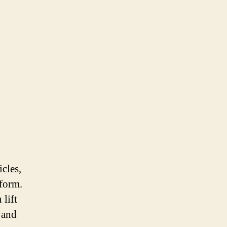
icles,
iform.
 lift
 and