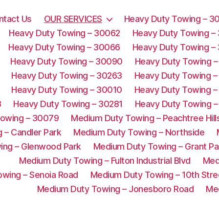
ntact Us
OUR SERVICES
Heavy Duty Towing – 3
Heavy Duty Towing – 30062
Heavy Duty Towing –
Heavy Duty Towing – 30066
Heavy Duty Towing –
Heavy Duty Towing – 30090
Heavy Duty Towing –
Heavy Duty Towing – 30263
Heavy Duty Towing –
Heavy Duty Towing – 30010
Heavy Duty Towing –
3
Heavy Duty Towing – 30281
Heavy Duty Towing –
Towing – 30079
Medium Duty Towing – Peachtree Hill
 – Candler Park
Medium Duty Towing – Northside
ing – Glenwood Park
Medium Duty Towing – Grant Pa
Medium Duty Towing – Fulton Industrial Blvd
Med
wing – Senoia Road
Medium Duty Towing – 10th Stre
Medium Duty Towing – Jonesboro Road
Me