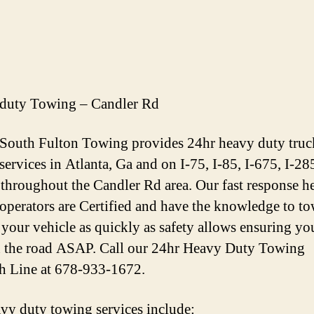
duty Towing – Candler Rd
 South Fulton Towing provides 24hr heavy duty truc
services in Atlanta, Ga and on I-75, I-85, I-675, I-28
throughout the Candler Rd area. Our fast response h
operators are Certified and have the knowledge to t
 your vehicle as quickly as safety allows ensuring yo
 the road ASAP. Call our 24hr Heavy Duty Towing
h Line at 678-933-1672.
vy duty towing services include: