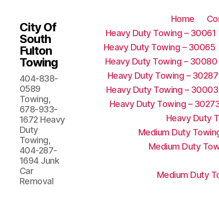
Home
Co
City Of
Heavy Duty Towing – 30061
South
Heavy Duty Towing – 30065
Fulton
Towing
Heavy Duty Towing – 30080
Heavy Duty Towing – 30287
404-838-
0589
Heavy Duty Towing – 30003
Towing,
Heavy Duty Towing – 3027
678-933-
Heavy Duty 
1672 Heavy
Duty
Medium Duty Towing
Towing,
Medium Duty Tow
404-287-
1694 Junk
Car
Medium Duty To
Removal