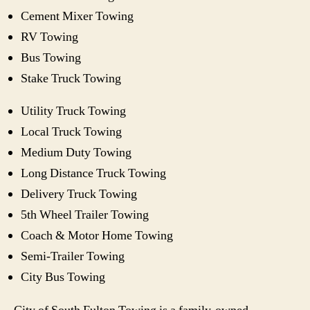
Cement Mixer Towing
RV Towing
Bus Towing
Stake Truck Towing
Utility Truck Towing
Local Truck Towing
Medium Duty Towing
Long Distance Truck Towing
Delivery Truck Towing
5th Wheel Trailer Towing
Coach & Motor Home Towing
Semi-Trailer Towing
City Bus Towing