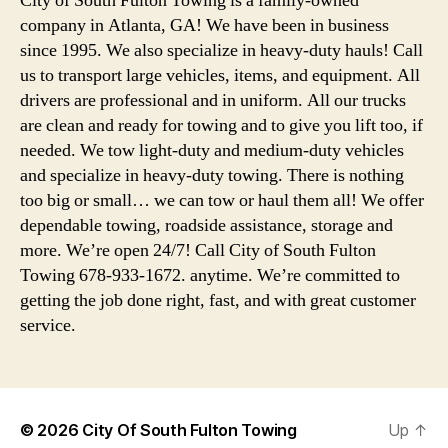
City of South Fulton Towing is a family-owned
company in Atlanta, GA! We have been in business
since 1995. We also specialize in heavy-duty hauls! Call
us to transport large vehicles, items, and equipment. All
drivers are professional and in uniform. All our trucks
are clean and ready for towing and to give you lift too, if
needed. We tow light-duty and medium-duty vehicles
and specialize in heavy-duty towing. There is nothing
too big or small… we can tow or haul them all! We offer
dependable towing, roadside assistance, storage and
more. We’re open 24/7! Call City of South Fulton
Towing 678-933-1672. anytime. We’re committed to
getting the job done right, fast, and with great customer
service.
© 2026
City Of South Fulton Towing
Up
↑