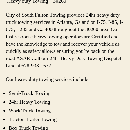
Heavy duty Towing – 30260
City of South Fulton Towing provides 24hr heavy duty
truck towing services in Atlanta, Ga and on I-75, I-85, I-
675, I-285 and Ga 400 throughout the 30260 area. Our
fast response heavy towing operators are Certified and
have the knowledge to tow and recover your vehicle as
quickly as safety allows ensuring you’re back on the
road ASAP. Call our 24hr Heavy Duty Towing Dispatch
Line at 678-933-1672.
Our heavy duty towing services include:
Semi-Truck Towing
24hr Heavy Towing
Work Truck Towing
Tractor-Trailer Towing
Box Truck Towing