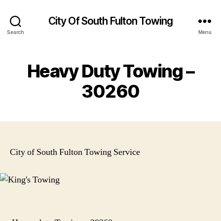
City Of South Fulton Towing
Search
Menu
Heavy Duty Towing –
30260
City of South Fulton Towing Service