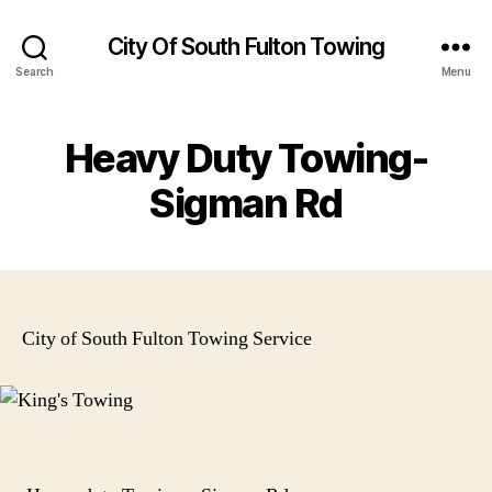
City Of South Fulton Towing
Search
Menu
Heavy Duty Towing-
Sigman Rd
City of South Fulton Towing Service