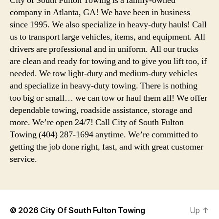
City of South Fulton Towing is a family-owned
company in Atlanta, GA! We have been in business
since 1995. We also specialize in heavy-duty hauls! Call
us to transport large vehicles, items, and equipment. All
drivers are professional and in uniform. All our trucks
are clean and ready for towing and to give you lift too, if
needed. We tow light-duty and medium-duty vehicles
and specialize in heavy-duty towing. There is nothing
too big or small… we can tow or haul them all! We offer
dependable towing, roadside assistance, storage and
more. We’re open 24/7! Call City of South Fulton
Towing (404) 287-1694 anytime. We’re committed to
getting the job done right, fast, and with great customer
service.
© 2026
City Of South Fulton Towing
Up
↑