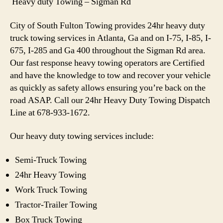
Heavy duty Towing – Sigman Rd
City of South Fulton Towing provides 24hr heavy duty
truck towing services in Atlanta, Ga and on I-75, I-85, I-
675, I-285 and Ga 400 throughout the Sigman Rd area.
Our fast response heavy towing operators are Certified
and have the knowledge to tow and recover your vehicle
as quickly as safety allows ensuring you’re back on the
road ASAP. Call our 24hr Heavy Duty Towing Dispatch
Line at 678-933-1672.
Our heavy duty towing services include:
Semi-Truck Towing
24hr Heavy Towing
Work Truck Towing
Tractor-Trailer Towing
Box Truck Towing