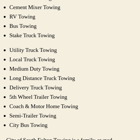
Cement Mixer Towing
RV Towing
Bus Towing
Stake Truck Towing
Utility Truck Towing
Local Truck Towing
Medium Duty Towing
Long Distance Truck Towing
Delivery Truck Towing
5th Wheel Trailer Towing
Coach & Motor Home Towing
Semi-Trailer Towing
City Bus Towing