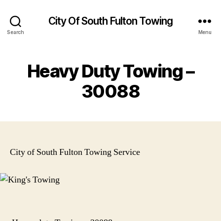
City Of South Fulton Towing
Search
Menu
Heavy Duty Towing –
30088
City of South Fulton Towing Service