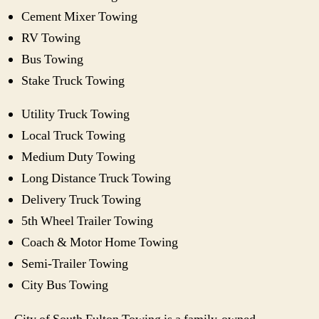
Cement Mixer Towing
RV Towing
Bus Towing
Stake Truck Towing
Utility Truck Towing
Local Truck Towing
Medium Duty Towing
Long Distance Truck Towing
Delivery Truck Towing
5th Wheel Trailer Towing
Coach & Motor Home Towing
Semi-Trailer Towing
City Bus Towing