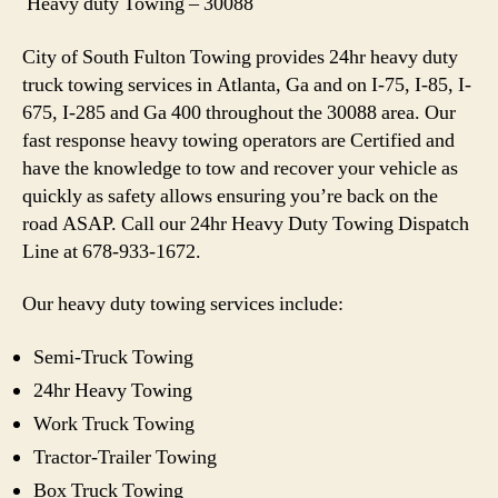
Heavy duty Towing – 30088
City of South Fulton Towing provides 24hr heavy duty
truck towing services in Atlanta, Ga and on I-75, I-85, I-
675, I-285 and Ga 400 throughout the 30088 area. Our
fast response heavy towing operators are Certified and
have the knowledge to tow and recover your vehicle as
quickly as safety allows ensuring you’re back on the
road ASAP. Call our 24hr Heavy Duty Towing Dispatch
Line at 678-933-1672.
Our heavy duty towing services include:
Semi-Truck Towing
24hr Heavy Towing
Work Truck Towing
Tractor-Trailer Towing
Box Truck Towing