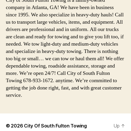
City of South Fulton Towing is a family-owned
company in Atlanta, GA! We have been in business
since 1995. We also specialize in heavy-duty hauls! Call
us to transport large vehicles, items, and equipment. All
drivers are professional and in uniform. All our trucks
are clean and ready for towing and to give you lift too, if
needed. We tow light-duty and medium-duty vehicles
and specialize in heavy-duty towing. There is nothing
too big or small… we can tow or haul them all! We offer
dependable towing, roadside assistance, storage and
more. We’re open 24/7! Call City of South Fulton
Towing 678-933-1672. anytime. We’re committed to
getting the job done right, fast, and with great customer
service.
© 2026
City Of South Fulton Towing
Up
↑