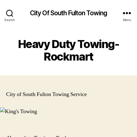
City Of South Fulton Towing
Search
Menu
Heavy Duty Towing-
Rockmart
City of South Fulton Towing Service