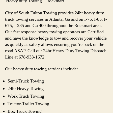
Heavy duty Towing – Rockmart
City of South Fulton Towing provides 24hr heavy duty
truck towing services in Atlanta, Ga and on I-75, I-85, I-
675, I-285 and Ga 400 throughout the Rockmart area.
Our fast response heavy towing operators are Certified
and have the knowledge to tow and recover your vehicle
as quickly as safety allows ensuring you’re back on the
road ASAP. Call our 24hr Heavy Duty Towing Dispatch
Line at 678-933-1672.
Our heavy duty towing services include:
Semi-Truck Towing
24hr Heavy Towing
Work Truck Towing
Tractor-Trailer Towing
Box Truck Towing