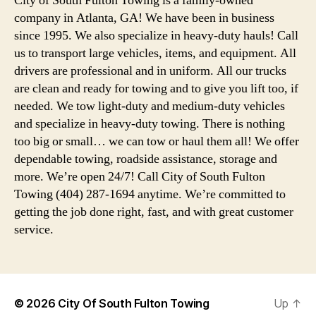
City of South Fulton Towing is a family-owned
company in Atlanta, GA! We have been in business
since 1995. We also specialize in heavy-duty hauls! Call
us to transport large vehicles, items, and equipment. All
drivers are professional and in uniform. All our trucks
are clean and ready for towing and to give you lift too, if
needed. We tow light-duty and medium-duty vehicles
and specialize in heavy-duty towing. There is nothing
too big or small… we can tow or haul them all! We offer
dependable towing, roadside assistance, storage and
more. We’re open 24/7! Call City of South Fulton
Towing (404) 287-1694 anytime. We’re committed to
getting the job done right, fast, and with great customer
service.
© 2026
City Of South Fulton Towing
Up
↑