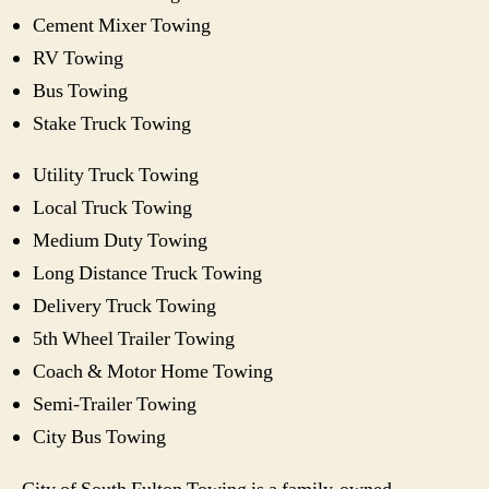
Cement Mixer Towing
RV Towing
Bus Towing
Stake Truck Towing
Utility Truck Towing
Local Truck Towing
Medium Duty Towing
Long Distance Truck Towing
Delivery Truck Towing
5th Wheel Trailer Towing
Coach & Motor Home Towing
Semi-Trailer Towing
City Bus Towing