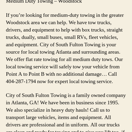
Medium Duty Towing – Woodstock
If you’re looking for medium-duty towing in the greater
Woodstock area we can help. We have tow trucks,
drivers, and equipment to help with box trucks, straight
trucks, dually, small buses, small RVs, fleet vehicles,
and equipment. City of South Fulton Towing is your
source for local towing Atlanta and surrounding areas.
We offer flat rate towing for all medium duty tows. Our
local towing service will safely tow your vehicle from
Point A to Point B with no additional damage… Call
404-287-1794 now for expert local towing service.
City of South Fulton Towing is a family owned company
in Atlanta, GA! We have been in business since 1995.
We also specialize in heavy duty hauls! Call us to
transport large vehicles, items and equipment. All
drivers are professional and in uniform. All our trucks