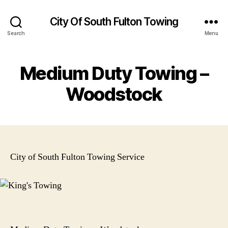
City Of South Fulton Towing
Search
Menu
Medium Duty Towing –
Woodstock
City of South Fulton Towing Service