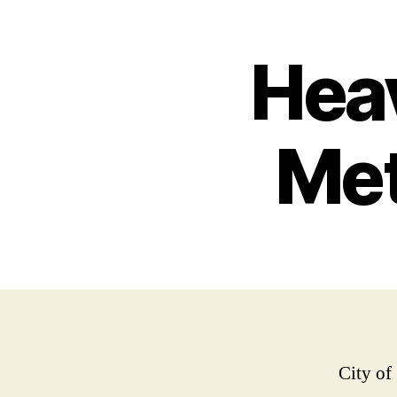
Hea
Met
City of