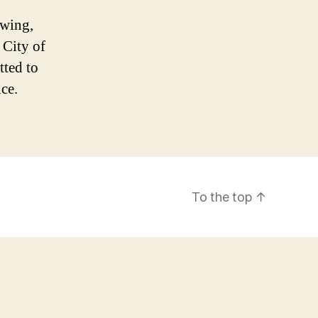
owing,
 City of
ted to
ice.
To the top
↑