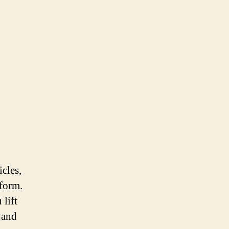
icles,
iform.
 lift
 and