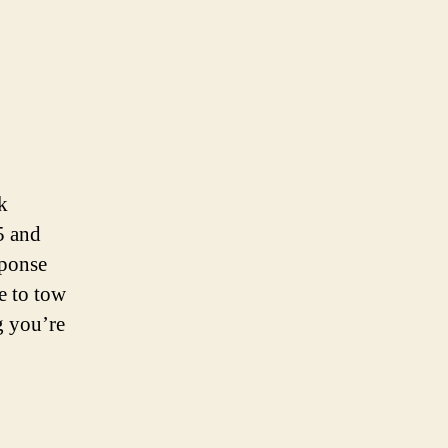
k
5 and
sponse
e to tow
g you’re