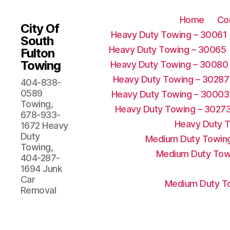
Home
Co
City Of
Heavy Duty Towing – 30061
South
Heavy Duty Towing – 30065
Fulton
Towing
Heavy Duty Towing – 30080
Heavy Duty Towing – 30287
404-838-
0589
Heavy Duty Towing – 30003
Towing,
Heavy Duty Towing – 3027
678-933-
Heavy Duty 
1672 Heavy
Duty
Medium Duty Towing
Towing,
Medium Duty Tow
404-287-
1694 Junk
Car
Medium Duty To
Removal