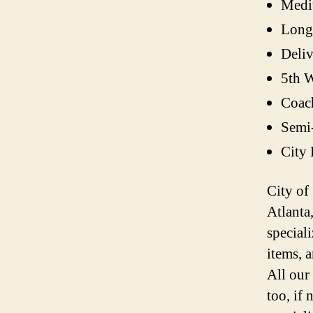
Medi
Long
Deli
5th W
Coac
Semi
City
City of
Atlanta
speciali
items, 
All our
too, if