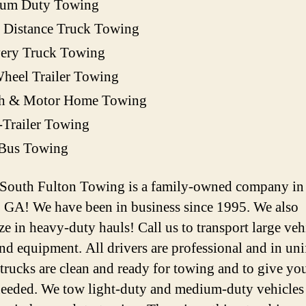
um Duty Towing
 Distance Truck Towing
very Truck Towing
heel Trailer Towing
h & Motor Home Towing
-Trailer Towing
 Bus Towing
 South Fulton Towing is a family-owned company in
, GA! We have been in business since 1995. We also
ze in heavy-duty hauls! Call us to transport large veh
and equipment. All drivers are professional and in un
 trucks are clean and ready for towing and to give you
 needed. We tow light-duty and medium-duty vehicles