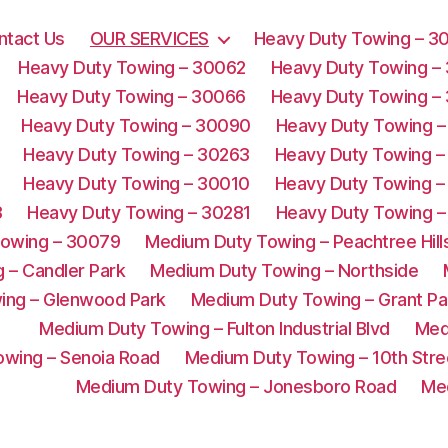
ntact Us
OUR SERVICES
Heavy Duty Towing – 3
Heavy Duty Towing – 30062
Heavy Duty Towing –
Heavy Duty Towing – 30066
Heavy Duty Towing –
Heavy Duty Towing – 30090
Heavy Duty Towing –
Heavy Duty Towing – 30263
Heavy Duty Towing –
Heavy Duty Towing – 30010
Heavy Duty Towing –
3
Heavy Duty Towing – 30281
Heavy Duty Towing –
Towing – 30079
Medium Duty Towing – Peachtree Hill
 – Candler Park
Medium Duty Towing – Northside
ing – Glenwood Park
Medium Duty Towing – Grant Pa
Medium Duty Towing – Fulton Industrial Blvd
Med
wing – Senoia Road
Medium Duty Towing – 10th Stre
Medium Duty Towing – Jonesboro Road
Me