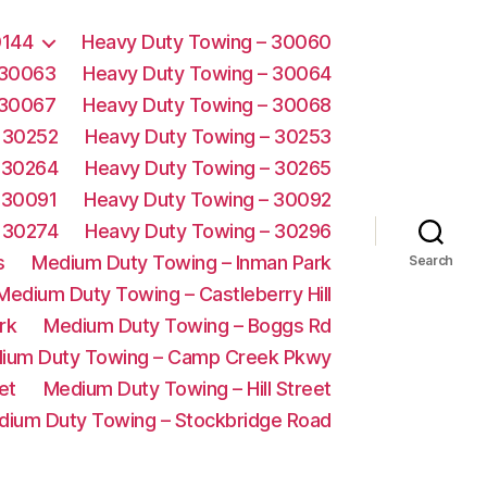
0144
Heavy Duty Towing – 30060
 30063
Heavy Duty Towing – 30064
 30067
Heavy Duty Towing – 30068
 30252
Heavy Duty Towing – 30253
 30264
Heavy Duty Towing – 30265
 30091
Heavy Duty Towing – 30092
 30274
Heavy Duty Towing – 30296
s
Medium Duty Towing – Inman Park
Search
Medium Duty Towing – Castleberry Hill
rk
Medium Duty Towing – Boggs Rd
ium Duty Towing – Camp Creek Pkwy
et
Medium Duty Towing – Hill Street
dium Duty Towing – Stockbridge Road