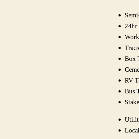
Semi
24hr
Work
Tract
Box 
Ceme
RV T
Bus 
Stak
Utili
Loca