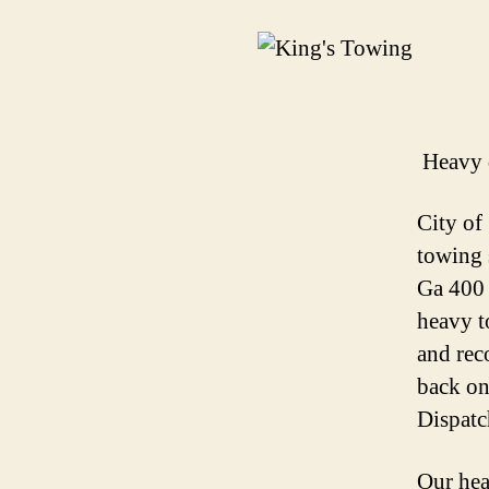
Heavy 
City of
towing 
Ga 400 
heavy t
and rec
back on
Dispatc
Our hea