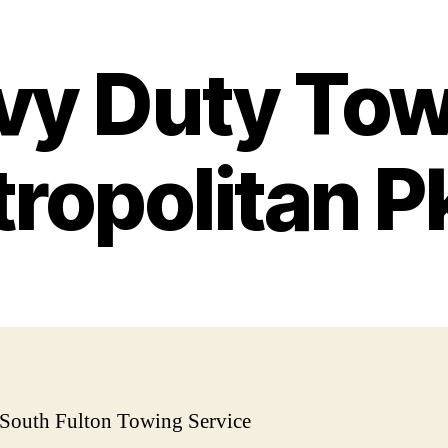
vy Duty Tow
ropolitan 
 South Fulton Towing Service