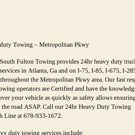
duty Towing – Metropolitan Pkwy
 South Fulton Towing provides 24hr heavy duty truc
services in Atlanta, Ga and on I-75, I-85, I-675, I-28
throughout the Metropolitan Pkwy area. Our fast re
owing operators are Certified and have the knowledg
over your vehicle as quickly as safety allows ensurin
 the road ASAP. Call our 24hr Heavy Duty Towing
h Line at 678-933-1672.
vy duty towing services include: