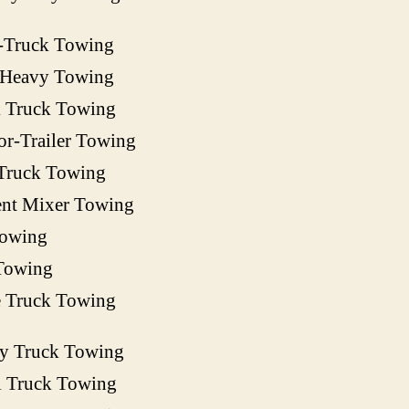
-Truck Towing
 Heavy Towing
 Truck Towing
or-Trailer Towing
Truck Towing
nt Mixer Towing
owing
Towing
e Truck Towing
ty Truck Towing
l Truck Towing