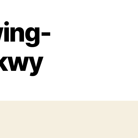
ing-
Pkwy