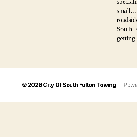
special
small… 
roadsid
South F
getting 
© 2026
City Of South Fulton Towing
Powe