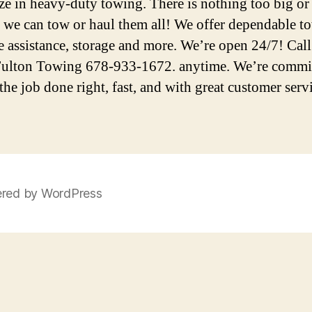
ize in heavy-duty towing. There is nothing too big or
we can tow or haul them all! We offer dependable t
e assistance, storage and more. We’re open 24/7! Call
ulton Towing 678-933-1672. anytime. We’re commit
the job done right, fast, and with great customer serv
red by WordPress