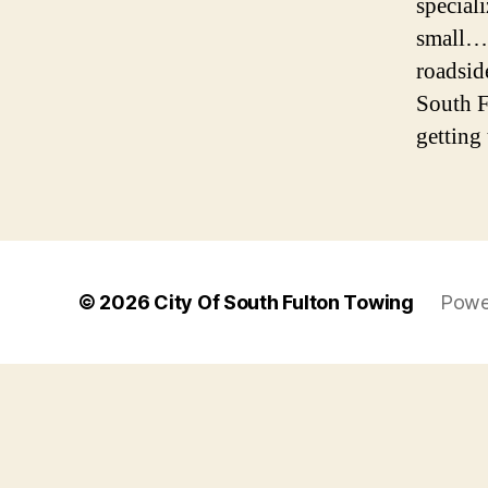
special
small… 
roadsid
South F
getting 
© 2026
City Of South Fulton Towing
Powe