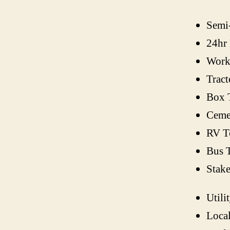
Semi
24hr
Work
Tract
Box 
Ceme
RV T
Bus 
Stak
Utili
Loca