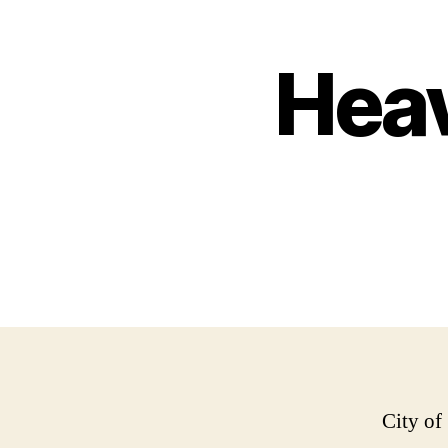
Heav
City of