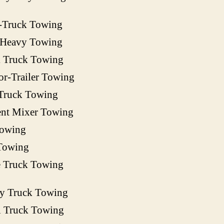
-Truck Towing
 Heavy Towing
 Truck Towing
or-Trailer Towing
Truck Towing
nt Mixer Towing
owing
Towing
e Truck Towing
ty Truck Towing
l Truck Towing