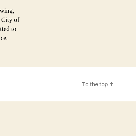
owing,
 City of
ted to
ice.
To the top
↑