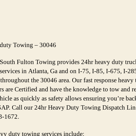
duty Towing – 30046
 South Fulton Towing provides 24hr heavy duty truc
services in Atlanta, Ga and on I-75, I-85, I-675, I-28
throughout the 30046 area. Our fast response heavy
rs are Certified and have the knowledge to tow and r
hicle as quickly as safety allows ensuring you’re bac
AP. Call our 24hr Heavy Duty Towing Dispatch Lin
3-1672.
vy duty towing services include: