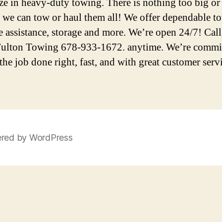
ize in heavy-duty towing. There is nothing too big or
we can tow or haul them all! We offer dependable t
e assistance, storage and more. We’re open 24/7! Call
ulton Towing 678-933-1672. anytime. We’re commit
the job done right, fast, and with great customer serv
red by WordPress