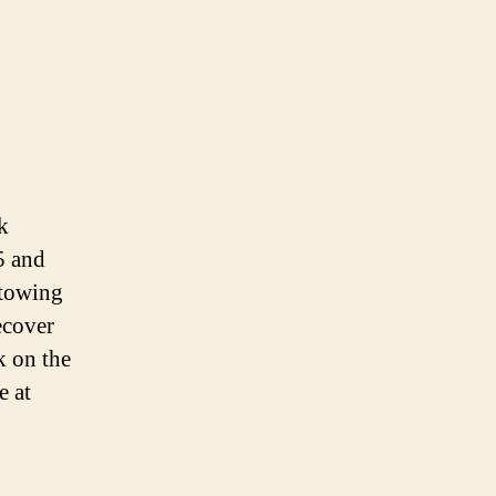
k
5 and
 towing
ecover
k on the
e at