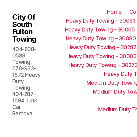
Home
Co
City Of
Heavy Duty Towing – 30061
South
Heavy Duty Towing – 30065
Fulton
Towing
Heavy Duty Towing – 30080
Heavy Duty Towing – 30287
404-838-
0589
Heavy Duty Towing – 30003
Towing,
Heavy Duty Towing – 3027
678-933-
Heavy Duty 
1672 Heavy
Duty
Medium Duty Towing
Towing,
Medium Duty Tow
404-287-
1694 Junk
Car
Medium Duty To
Removal