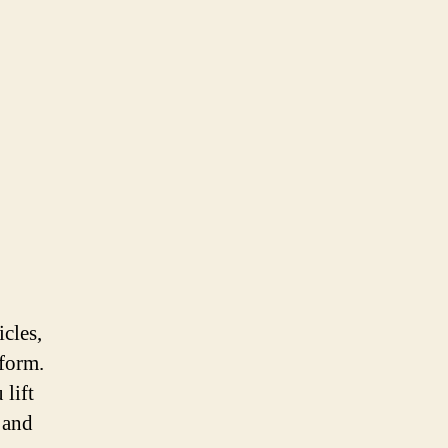
icles,
iform.
 lift
 and