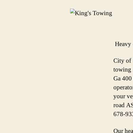
Heavy 
City of
towing 
Ga 400 
operato
your ve
road AS
678-93
Our hea