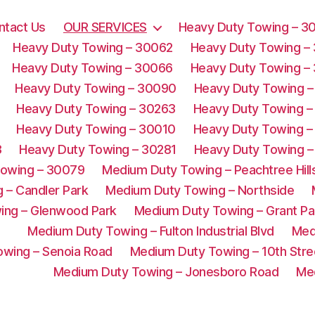
ntact Us
OUR SERVICES
Heavy Duty Towing – 3
Heavy Duty Towing – 30062
Heavy Duty Towing –
Heavy Duty Towing – 30066
Heavy Duty Towing –
Heavy Duty Towing – 30090
Heavy Duty Towing –
Heavy Duty Towing – 30263
Heavy Duty Towing –
Heavy Duty Towing – 30010
Heavy Duty Towing –
3
Heavy Duty Towing – 30281
Heavy Duty Towing –
Towing – 30079
Medium Duty Towing – Peachtree Hill
 – Candler Park
Medium Duty Towing – Northside
ing – Glenwood Park
Medium Duty Towing – Grant Pa
Medium Duty Towing – Fulton Industrial Blvd
Med
wing – Senoia Road
Medium Duty Towing – 10th Stre
Medium Duty Towing – Jonesboro Road
Me