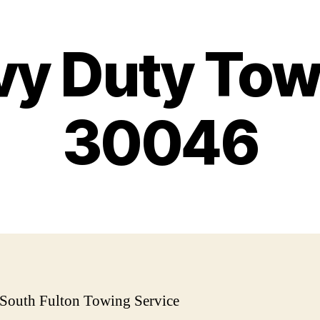
y Duty Tow
30046
 South Fulton Towing Service