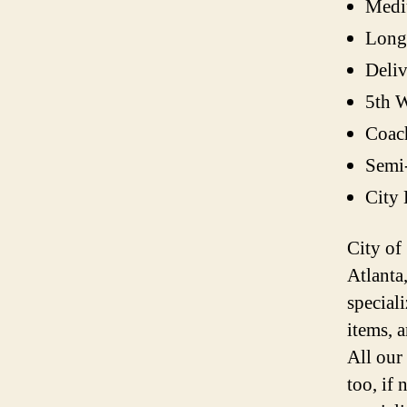
Medi
Long
Deli
5th W
Coac
Semi
City
City of
Atlanta
speciali
items, 
All our
too, if