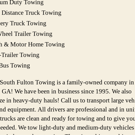
um Duty Towing
 Distance Truck Towing
very Truck Towing
heel Trailer Towing
h & Motor Home Towing
-Trailer Towing
 Bus Towing
 South Fulton Towing is a family-owned company in
, GA! We have been in business since 1995. We also
ze in heavy-duty hauls! Call us to transport large veh
and equipment. All drivers are professional and in un
 trucks are clean and ready for towing and to give you
 needed. We tow light-duty and medium-duty vehicles