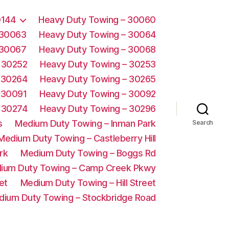
0144
Heavy Duty Towing – 30060
 30063
Heavy Duty Towing – 30064
 30067
Heavy Duty Towing – 30068
 30252
Heavy Duty Towing – 30253
 30264
Heavy Duty Towing – 30265
 30091
Heavy Duty Towing – 30092
 30274
Heavy Duty Towing – 30296
s
Medium Duty Towing – Inman Park
Search
Medium Duty Towing – Castleberry Hill
rk
Medium Duty Towing – Boggs Rd
ium Duty Towing – Camp Creek Pkwy
et
Medium Duty Towing – Hill Street
dium Duty Towing – Stockbridge Road