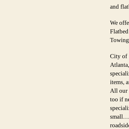
and fla
We off
Flatbe
Towing
City of
Atlanta
speciali
items, 
All our
too if 
special
small… 
roadsid