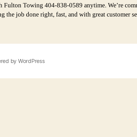
h Fulton Towing 404-838-0589 anytime. We’re com
ng the job done right, fast, and with great customer se
red by WordPress