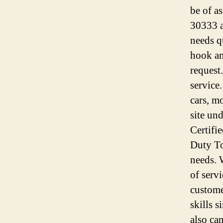
be of a
30333 a
needs q
hook an
request
service
cars, m
site un
Certifi
Duty To
needs. 
of serv
custome
skills 
also ca