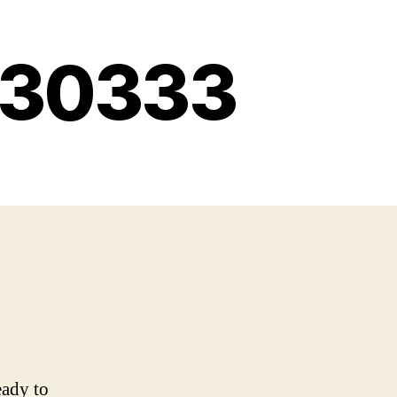
g 30333
eady to