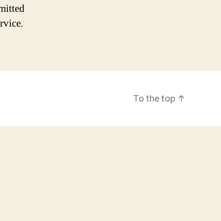
mitted
rvice.
To the top
↑