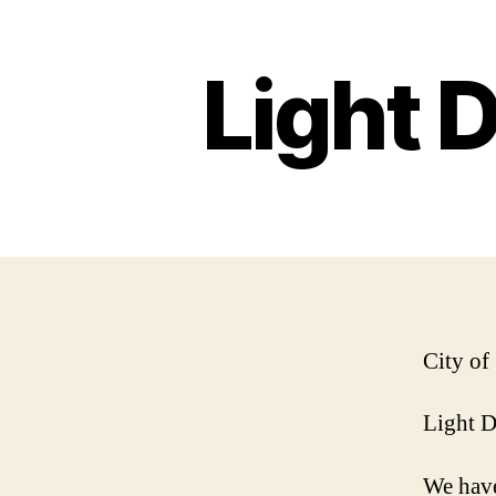
Light 
City of
Light 
We have