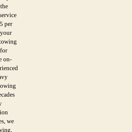
 the
service
5 per
 your
 towing
for
e on-
rienced
avy
 towing
ecades
y
tion
es, we
wing,