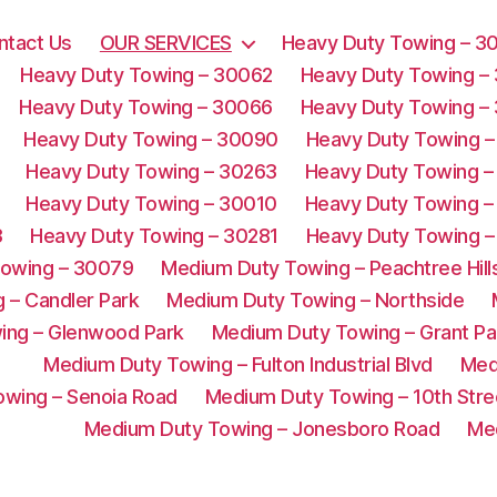
ntact Us
OUR SERVICES
Heavy Duty Towing – 3
Heavy Duty Towing – 30062
Heavy Duty Towing –
Heavy Duty Towing – 30066
Heavy Duty Towing –
Heavy Duty Towing – 30090
Heavy Duty Towing –
Heavy Duty Towing – 30263
Heavy Duty Towing –
Heavy Duty Towing – 30010
Heavy Duty Towing –
3
Heavy Duty Towing – 30281
Heavy Duty Towing –
Towing – 30079
Medium Duty Towing – Peachtree Hill
 – Candler Park
Medium Duty Towing – Northside
ing – Glenwood Park
Medium Duty Towing – Grant Pa
Medium Duty Towing – Fulton Industrial Blvd
Med
wing – Senoia Road
Medium Duty Towing – 10th Stre
Medium Duty Towing – Jonesboro Road
Me