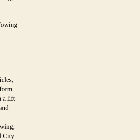
Towing
icles,
iform.
a lift
 and
owing,
l City