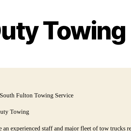
Duty Towin
 South Fulton Towing Service
Duty Towing
 an experienced staff and major fleet of tow trucks r