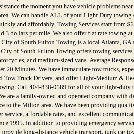
ssistance the moment you have vehicle problems near
rea. We can handle ALL of your Light Duty towing 
uickly and affordably. Towing Services start from $6
d 3 dollars per mile. We also offer flat rate towing at
. City of South Fulton Towing is a local Atlanta, GA
. City of South Fulton Towing offers towing services 
otorcycles, and medium-sized vans. Average Respons
der 20 Minutes. We have immaculate tow trucks, expe
ed Tow Truck Drivers, and offer Light-Medium & He
wing. Call 404-838-0589 for all of your light-duty
We are a family-owned and operated company with d
ice to the Milton area. We have been providing qualit
r service, affordable rates, and excellent communica
since 1995. In addition to providing emergency servic
n provide long-distance vehicle transport, junk car to