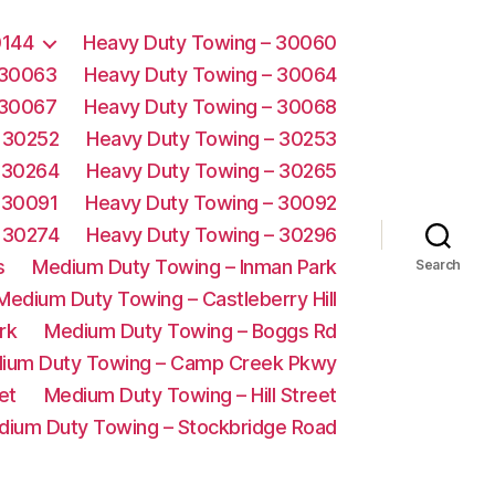
0144
Heavy Duty Towing – 30060
 30063
Heavy Duty Towing – 30064
 30067
Heavy Duty Towing – 30068
 30252
Heavy Duty Towing – 30253
 30264
Heavy Duty Towing – 30265
 30091
Heavy Duty Towing – 30092
 30274
Heavy Duty Towing – 30296
s
Medium Duty Towing – Inman Park
Search
Medium Duty Towing – Castleberry Hill
rk
Medium Duty Towing – Boggs Rd
ium Duty Towing – Camp Creek Pkwy
et
Medium Duty Towing – Hill Street
dium Duty Towing – Stockbridge Road