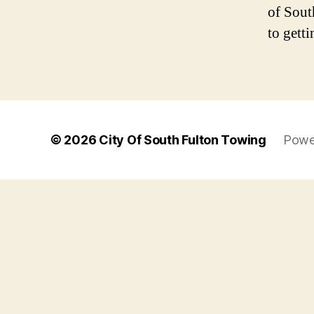
of Sout
to getti
© 2026
City Of South Fulton Towing
Powe