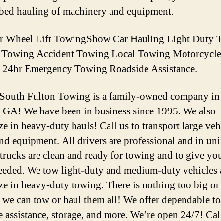
tbed hauling of machinery and equipment.
er Wheel Lift TowingShow Car Hauling Light Duty 
d Towing Accident Towing Local Towing Motorcycle
 24hr Emergency Towing Roadside Assistance.
 South Fulton Towing is a family-owned company in
, GA! We have been in business since 1995. We also
ze in heavy-duty hauls! Call us to transport large veh
and equipment. All drivers are professional and in un
 trucks are clean and ready for towing and to give you 
needed. We tow light-duty and medium-duty vehicles
ize in heavy-duty towing. There is nothing too big or
we can tow or haul them all! We offer dependable t
e assistance, storage, and more. We’re open 24/7! Cal