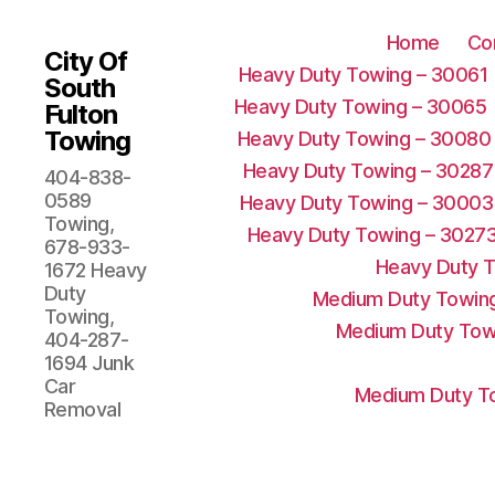
Home
Co
City Of
Heavy Duty Towing – 30061
South
Heavy Duty Towing – 30065
Fulton
Towing
Heavy Duty Towing – 30080
Heavy Duty Towing – 30287
404-838-
0589
Heavy Duty Towing – 30003
Towing,
Heavy Duty Towing – 3027
678-933-
Heavy Duty 
1672 Heavy
Duty
Medium Duty Towing
Towing,
Medium Duty Tow
404-287-
1694 Junk
Car
Medium Duty To
Removal