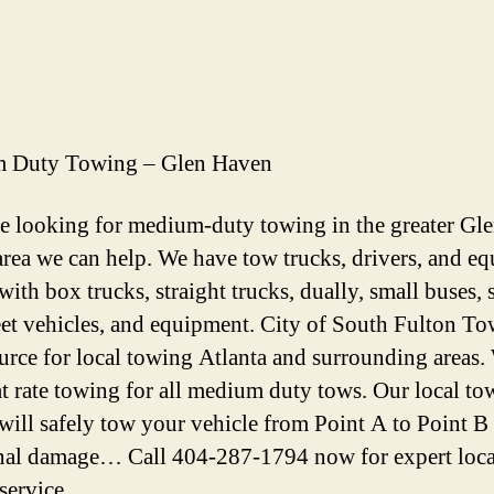
 Duty Towing – Glen Haven
re looking for medium-duty towing in the greater Gl
rea we can help. We have tow trucks, drivers, and e
with box trucks, straight trucks, dually, small buses, 
eet vehicles, and equipment. City of South Fulton To
urce for local towing Atlanta and surrounding areas.
lat rate towing for all medium duty tows. Our local t
 will safely tow your vehicle from Point A to Point B
nal damage… Call 404-287-1794 now for expert loca
service.