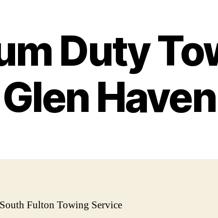
um Duty Tow
Glen Haven
 South Fulton Towing Service