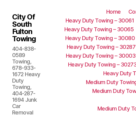
Home
Co
City Of
Heavy Duty Towing – 30061
South
Heavy Duty Towing – 30065
Fulton
Towing
Heavy Duty Towing – 30080
Heavy Duty Towing – 30287
404-838-
0589
Heavy Duty Towing – 30003
Towing,
Heavy Duty Towing – 3027
678-933-
Heavy Duty 
1672 Heavy
Duty
Medium Duty Towing
Towing,
Medium Duty Tow
404-287-
1694 Junk
Car
Medium Duty To
Removal