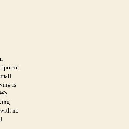
en
quipment
small
wing is
 We
owing
 with no
l