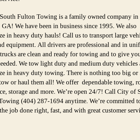
 South Fulton Towing is a family owned company in
, GA! We have been in business since 1995. We also
ze in heavy duty hauls! Call us to transport large vehi
nd equipment. All drivers are professional and in uni
 trucks are clean and ready for towing and to give you
 needed. We tow light duty and medium duty vehicles
ize in heavy duty towing. There is nothing too big o
tow or haul them all! We offer dependable towing, r
nce, storage and more. We’re open 24/7! Call City of
Towing (404) 287-1694 anytime. We’re committed t
the job done right, fast, and with great customer serv