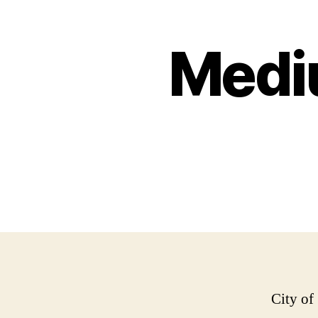
Medi
City of