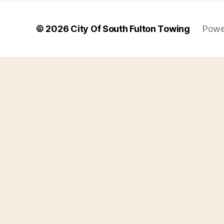
© 2026
City Of South Fulton Towing
Powe