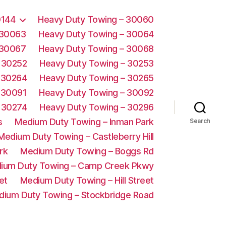
0144
Heavy Duty Towing – 30060
 30063
Heavy Duty Towing – 30064
 30067
Heavy Duty Towing – 30068
 30252
Heavy Duty Towing – 30253
 30264
Heavy Duty Towing – 30265
 30091
Heavy Duty Towing – 30092
 30274
Heavy Duty Towing – 30296
s
Medium Duty Towing – Inman Park
Search
Medium Duty Towing – Castleberry Hill
rk
Medium Duty Towing – Boggs Rd
ium Duty Towing – Camp Creek Pkwy
et
Medium Duty Towing – Hill Street
dium Duty Towing – Stockbridge Road