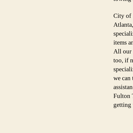
City of
Atlanta
speciali
items a
All our
too, if
special
we can 
assista
Fulton 
getting 