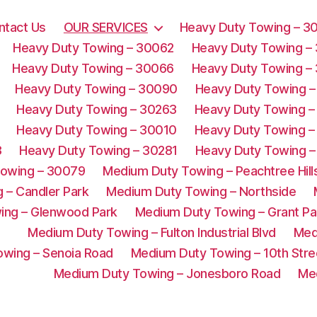
ntact Us
OUR SERVICES
Heavy Duty Towing – 3
Heavy Duty Towing – 30062
Heavy Duty Towing –
Heavy Duty Towing – 30066
Heavy Duty Towing –
Heavy Duty Towing – 30090
Heavy Duty Towing –
Heavy Duty Towing – 30263
Heavy Duty Towing –
Heavy Duty Towing – 30010
Heavy Duty Towing –
3
Heavy Duty Towing – 30281
Heavy Duty Towing –
Towing – 30079
Medium Duty Towing – Peachtree Hill
 – Candler Park
Medium Duty Towing – Northside
ing – Glenwood Park
Medium Duty Towing – Grant Pa
Medium Duty Towing – Fulton Industrial Blvd
Med
wing – Senoia Road
Medium Duty Towing – 10th Stre
Medium Duty Towing – Jonesboro Road
Me