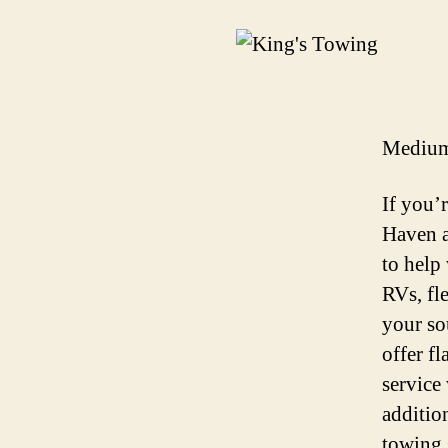
Medium
If you’
Haven a
to help 
RVs, fl
your so
offer f
service
additio
towing 