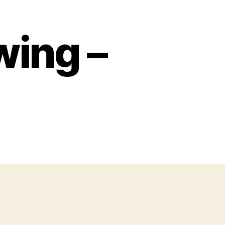
ing –