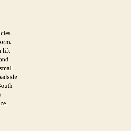
cles,
form.
 lift
 and
r small…
oadside
 South
o
ice.