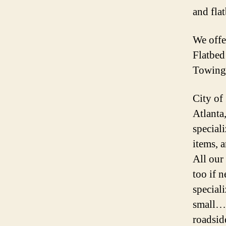
and fla
We off
Flatbe
Towing
City of
Atlanta
speciali
items, 
All our
too if 
special
small… 
roadsid