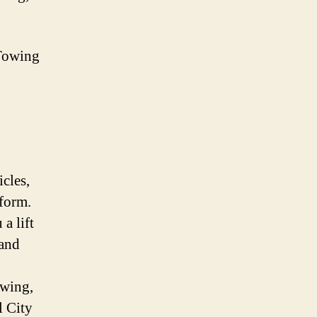
Towing
icles,
iform.
a lift
 and
owing,
l City