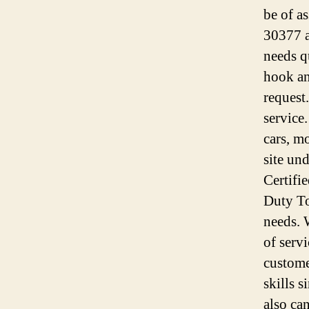
be of a
30377 a
needs q
hook an
request
service
cars, m
site un
Certifi
Duty To
needs. 
of serv
custome
skills 
also ca