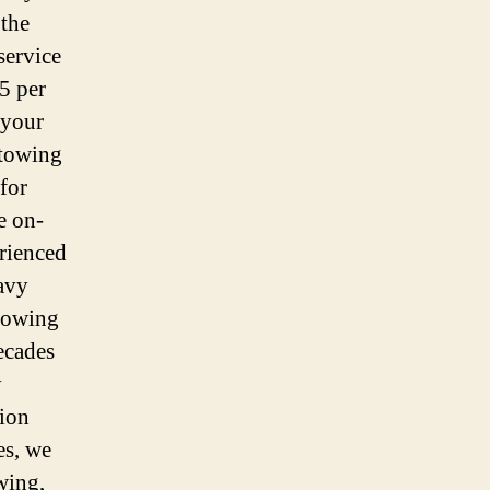
 the
service
5 per
 your
 towing
for
e on-
rienced
avy
 towing
ecades
y
tion
es, we
wing,