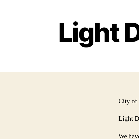
Light 
City of
Light 
We have