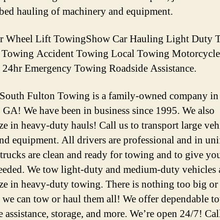
tbed hauling of machinery and equipment.
er Wheel Lift TowingShow Car Hauling Light Duty 
d Towing Accident Towing Local Towing Motorcycle
 24hr Emergency Towing Roadside Assistance.
 South Fulton Towing is a family-owned company in
, GA! We have been in business since 1995. We also
ze in heavy-duty hauls! Call us to transport large veh
and equipment. All drivers are professional and in un
 trucks are clean and ready for towing and to give you 
needed. We tow light-duty and medium-duty vehicles
ize in heavy-duty towing. There is nothing too big or
we can tow or haul them all! We offer dependable t
e assistance, storage, and more. We’re open 24/7! Cal