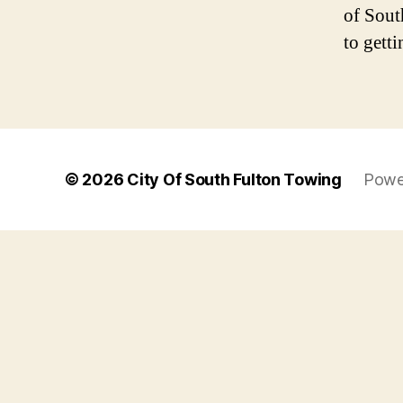
of Sout
to getti
© 2026
City Of South Fulton Towing
Powe