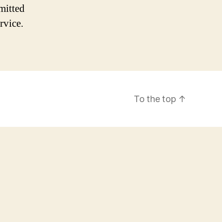
mitted
rvice.
To the top
↑