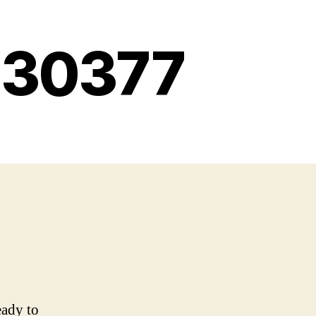
g 30377
eady to