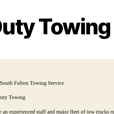
Duty Towin
 South Fulton Towing Service
Duty Towing
 an experienced staff and major fleet of tow trucks r