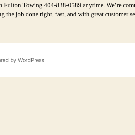
h Fulton Towing 404-838-0589 anytime. We’re com
ng the job done right, fast, and with great customer se
red by WordPress