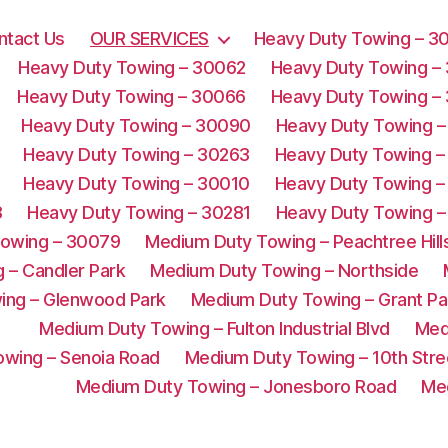
ntact Us
OUR SERVICES
Heavy Duty Towing – 3
Heavy Duty Towing – 30062
Heavy Duty Towing –
Heavy Duty Towing – 30066
Heavy Duty Towing –
Heavy Duty Towing – 30090
Heavy Duty Towing –
Heavy Duty Towing – 30263
Heavy Duty Towing –
Heavy Duty Towing – 30010
Heavy Duty Towing –
3
Heavy Duty Towing – 30281
Heavy Duty Towing –
Towing – 30079
Medium Duty Towing – Peachtree Hill
 – Candler Park
Medium Duty Towing – Northside
ing – Glenwood Park
Medium Duty Towing – Grant Pa
Medium Duty Towing – Fulton Industrial Blvd
Med
wing – Senoia Road
Medium Duty Towing – 10th Stre
Medium Duty Towing – Jonesboro Road
Me