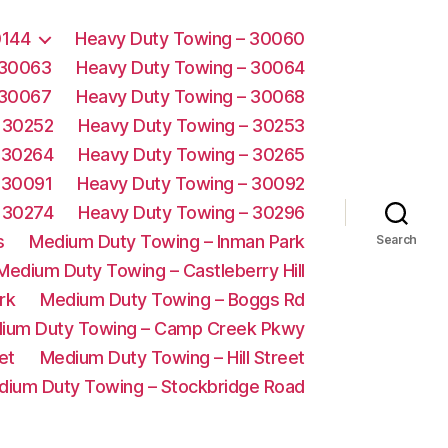
0144
Heavy Duty Towing – 30060
 30063
Heavy Duty Towing – 30064
 30067
Heavy Duty Towing – 30068
 30252
Heavy Duty Towing – 30253
 30264
Heavy Duty Towing – 30265
 30091
Heavy Duty Towing – 30092
 30274
Heavy Duty Towing – 30296
s
Medium Duty Towing – Inman Park
Search
Medium Duty Towing – Castleberry Hill
rk
Medium Duty Towing – Boggs Rd
ium Duty Towing – Camp Creek Pkwy
et
Medium Duty Towing – Hill Street
dium Duty Towing – Stockbridge Road