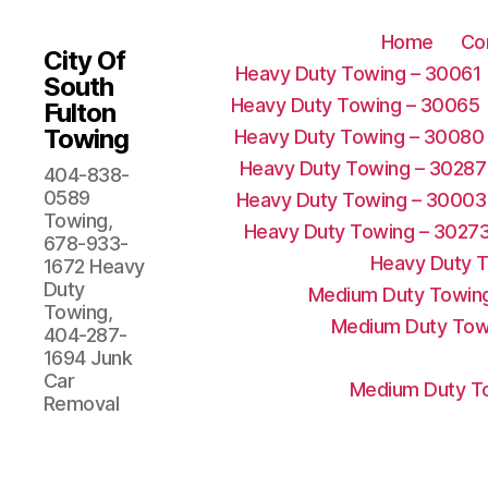
Home
Co
City Of
Heavy Duty Towing – 30061
South
Heavy Duty Towing – 30065
Fulton
Towing
Heavy Duty Towing – 30080
Heavy Duty Towing – 30287
404-838-
0589
Heavy Duty Towing – 30003
Towing,
Heavy Duty Towing – 3027
678-933-
Heavy Duty 
1672 Heavy
Duty
Medium Duty Towing
Towing,
Medium Duty Tow
404-287-
1694 Junk
Car
Medium Duty To
Removal