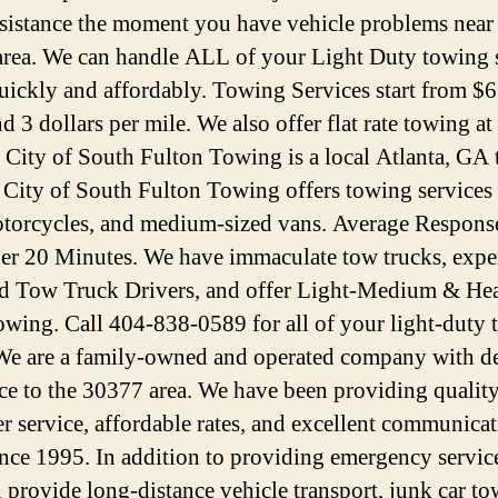
ssistance the moment you have vehicle problems near
rea. We can handle ALL of your Light Duty towing 
uickly and affordably. Towing Services start from $6
d 3 dollars per mile. We also offer flat rate towing at
. City of South Fulton Towing is a local Atlanta, GA
. City of South Fulton Towing offers towing services 
otorcycles, and medium-sized vans. Average Respons
der 20 Minutes. We have immaculate tow trucks, expe
ed Tow Truck Drivers, and offer Light-Medium & He
wing. Call 404-838-0589 for all of your light-duty
We are a family-owned and operated company with d
ice to the 30377 area. We have been providing qualit
r service, affordable rates, and excellent communica
since 1995. In addition to providing emergency servic
n provide long-distance vehicle transport, junk car to