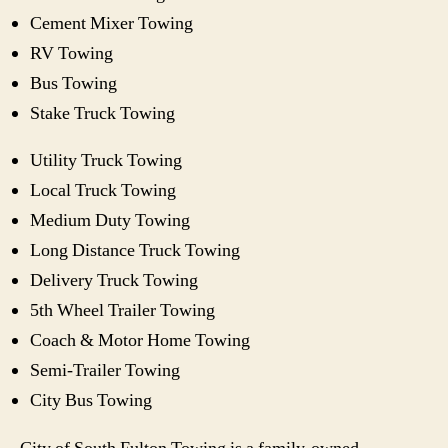
Cement Mixer Towing
RV Towing
Bus Towing
Stake Truck Towing
Utility Truck Towing
Local Truck Towing
Medium Duty Towing
Long Distance Truck Towing
Delivery Truck Towing
5th Wheel Trailer Towing
Coach & Motor Home Towing
Semi-Trailer Towing
City Bus Towing