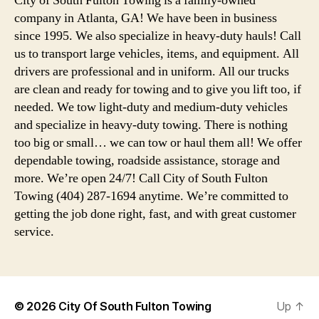
City of South Fulton Towing is a family-owned
company in Atlanta, GA! We have been in business
since 1995. We also specialize in heavy-duty hauls! Call
us to transport large vehicles, items, and equipment. All
drivers are professional and in uniform. All our trucks
are clean and ready for towing and to give you lift too, if
needed. We tow light-duty and medium-duty vehicles
and specialize in heavy-duty towing. There is nothing
too big or small… we can tow or haul them all! We offer
dependable towing, roadside assistance, storage and
more. We’re open 24/7! Call City of South Fulton
Towing (404) 287-1694 anytime. We’re committed to
getting the job done right, fast, and with great customer
service.
© 2026
City Of South Fulton Towing
Up
↑