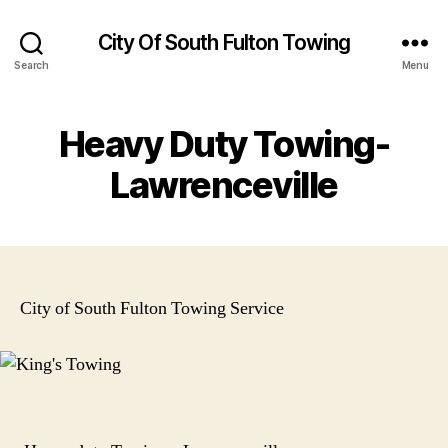
City Of South Fulton Towing
Search
Menu
Heavy Duty Towing-
Lawrenceville
City of South Fulton Towing Service