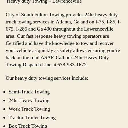
Heavy duty Towing – Lawrenceville
City of South Fulton Towing provides 24hr heavy duty
truck towing services in Atlanta, Ga and on I-75, I-85, I-
675, I-285 and Ga 400 throughout the Lawrenceville
area. Our fast response heavy towing operators are
Certified and have the knowledge to tow and recover
your vehicle as quickly as safety allows ensuring you’re
back on the road ASAP. Call our 24hr Heavy Duty
Towing Dispatch Line at 678-933-1672.
Our heavy duty towing services include:
Semi-Truck Towing
24hr Heavy Towing
Work Truck Towing
Tractor-Trailer Towing
Box Truck Towing