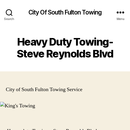
City Of South Fulton Towing
Search
Menu
Heavy Duty Towing-
Steve Reynolds Blvd
City of South Fulton Towing Service