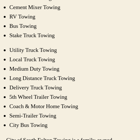
Cement Mixer Towing
RV Towing
Bus Towing
Stake Truck Towing
Utility Truck Towing
Local Truck Towing
Medium Duty Towing
Long Distance Truck Towing
Delivery Truck Towing
5th Wheel Trailer Towing
Coach & Motor Home Towing
Semi-Trailer Towing
City Bus Towing