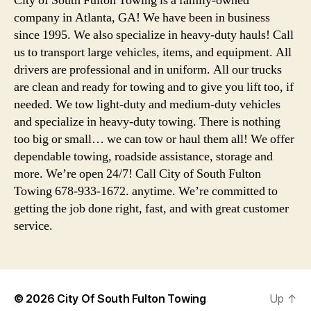
City of South Fulton Towing is a family-owned
company in Atlanta, GA! We have been in business
since 1995. We also specialize in heavy-duty hauls! Call
us to transport large vehicles, items, and equipment. All
drivers are professional and in uniform. All our trucks
are clean and ready for towing and to give you lift too, if
needed. We tow light-duty and medium-duty vehicles
and specialize in heavy-duty towing. There is nothing
too big or small… we can tow or haul them all! We offer
dependable towing, roadside assistance, storage and
more. We’re open 24/7! Call City of South Fulton
Towing 678-933-1672. anytime. We’re committed to
getting the job done right, fast, and with great customer
service.
© 2026
City Of South Fulton Towing
Up
↑