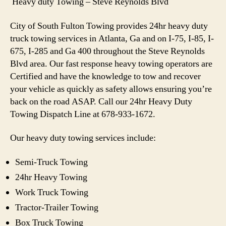
Heavy duty Towing – Steve Reynolds Blvd
City of South Fulton Towing provides 24hr heavy duty
truck towing services in Atlanta, Ga and on I-75, I-85, I-
675, I-285 and Ga 400 throughout the Steve Reynolds
Blvd area. Our fast response heavy towing operators are
Certified and have the knowledge to tow and recover
your vehicle as quickly as safety allows ensuring you’re
back on the road ASAP. Call our 24hr Heavy Duty
Towing Dispatch Line at 678-933-1672.
Our heavy duty towing services include:
Semi-Truck Towing
24hr Heavy Towing
Work Truck Towing
Tractor-Trailer Towing
Box Truck Towing