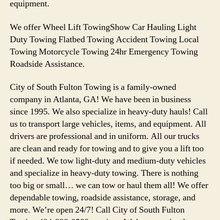
equipment.
We offer Wheel Lift TowingShow Car Hauling Light
Duty Towing Flatbed Towing Accident Towing Local
Towing Motorcycle Towing 24hr Emergency Towing
Roadside Assistance.
City of South Fulton Towing is a family-owned
company in Atlanta, GA! We have been in business
since 1995. We also specialize in heavy-duty hauls! Call
us to transport large vehicles, items, and equipment. All
drivers are professional and in uniform. All our trucks
are clean and ready for towing and to give you a lift too
if needed. We tow light-duty and medium-duty vehicles
and specialize in heavy-duty towing. There is nothing
too big or small… we can tow or haul them all! We offer
dependable towing, roadside assistance, storage, and
more. We’re open 24/7! Call City of South Fulton