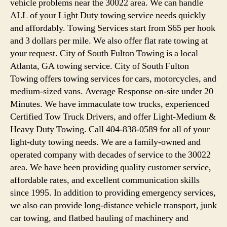
vehicle problems near the 30022 area. We can handle
ALL of your Light Duty towing service needs quickly
and affordably. Towing Services start from $65 per hook
and 3 dollars per mile. We also offer flat rate towing at
your request. City of South Fulton Towing is a local
Atlanta, GA towing service. City of South Fulton
Towing offers towing services for cars, motorcycles, and
medium-sized vans. Average Response on-site under 20
Minutes. We have immaculate tow trucks, experienced
Certified Tow Truck Drivers, and offer Light-Medium &
Heavy Duty Towing. Call 404-838-0589 for all of your
light-duty towing needs. We are a family-owned and
operated company with decades of service to the 30022
area. We have been providing quality customer service,
affordable rates, and excellent communication skills
since 1995. In addition to providing emergency services,
we also can provide long-distance vehicle transport, junk
car towing, and flatbed hauling of machinery and