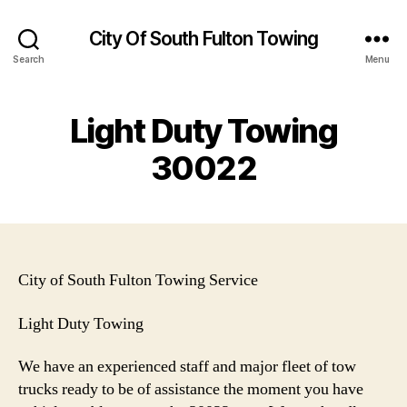
City Of South Fulton Towing
Search
Menu
Light Duty Towing
30022
City of South Fulton Towing Service
Light Duty Towing
We have an experienced staff and major fleet of tow
trucks ready to be of assistance the moment you have