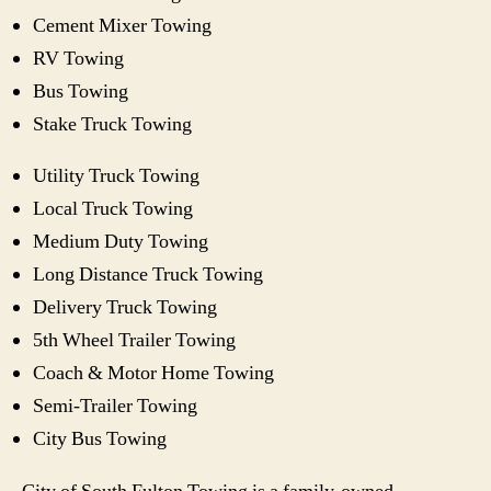
Cement Mixer Towing
RV Towing
Bus Towing
Stake Truck Towing
Utility Truck Towing
Local Truck Towing
Medium Duty Towing
Long Distance Truck Towing
Delivery Truck Towing
5th Wheel Trailer Towing
Coach & Motor Home Towing
Semi-Trailer Towing
City Bus Towing