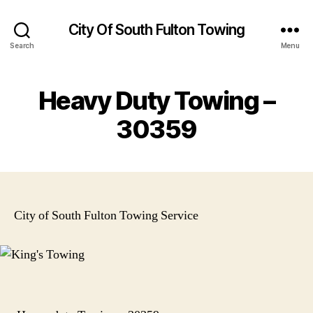
City Of South Fulton Towing
Search
Menu
Heavy Duty Towing –
30359
City of South Fulton Towing Service