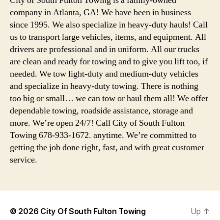
City of South Fulton Towing is a family-owned
company in Atlanta, GA! We have been in business
since 1995. We also specialize in heavy-duty hauls! Call
us to transport large vehicles, items, and equipment. All
drivers are professional and in uniform. All our trucks
are clean and ready for towing and to give you lift too, if
needed. We tow light-duty and medium-duty vehicles
and specialize in heavy-duty towing. There is nothing
too big or small… we can tow or haul them all! We offer
dependable towing, roadside assistance, storage and
more. We’re open 24/7! Call City of South Fulton
Towing 678-933-1672. anytime. We’re committed to
getting the job done right, fast, and with great customer
service.
© 2026
City Of South Fulton Towing
Up
↑