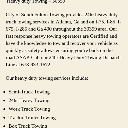
Heavy duty Towing – 30359
City of South Fulton Towing provides 24hr heavy duty
truck towing services in Atlanta, Ga and on I-75, I-85, I-
675, I-285 and Ga 400 throughout the 30359 area. Our
fast response heavy towing operators are Certified and
have the knowledge to tow and recover your vehicle as
quickly as safety allows ensuring you’re back on the
road ASAP. Call our 24hr Heavy Duty Towing Dispatch
Line at 678-933-1672.
Our heavy duty towing services include:
Semi-Truck Towing
24hr Heavy Towing
Work Truck Towing
Tractor-Trailer Towing
Box Truck Towing